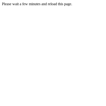
Please wait a few minutes and reload this page.